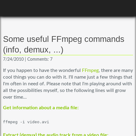
Some useful FFmpeg commands
(info, demux, ...)
7/24/2010
|
Comments: 7
If you happen to have the wonderful
FFmpeg
, there are many
cool things you can do with it. I'll name just a few things that
I'm often in need of. Please note that I'm playing around with
all the possibilities myself, so the following lines will grow
over time...
Get information about a media file:
ffmpeg -i video.avi
Extract (demux) the audio track from a video file: