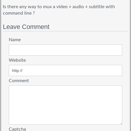
Is there any way to mux a video + audio + subtitle with
command line ?
Leave Comment
Name
Website
Comment
Captcha