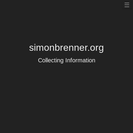
To
☰
nav
simonbrenner.org
Collecting Information