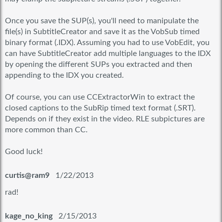
Once you save the SUP(s), you'll need to manipulate the
file(s) in SubtitleCreator and save it as the VobSub timed
binary format (.IDX). Assuming you had to use VobEdit, you
can have SubtitleCreator add multiple languages to the IDX
by opening the different SUPs you extracted and then
appending to the IDX you created.
Of course, you can use CCExtractorWin to extract the
closed captions to the SubRip timed text format (.SRT).
Depends on if they exist in the video. RLE subpictures are
more common than CC.
Good luck!
curtis@ram9
1/22/2013
rad!
kage_no_king
2/15/2013