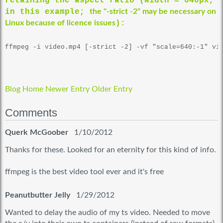
retaining the aspect ratio (width = 640px,
in this example;
the "-strict -2" may be necessary on
Linux because of licence issues
):
Blog Home
Newer Entry
Older Entry
Comments
Querk McGoober
1/10/2012
Thanks for these. Looked for an eternity for this kind of info.
ffmpeg is the best video tool ever and it's free
Peanutbutter Jelly
1/29/2012
Wanted to delay the audio of my ts video. Needed to move