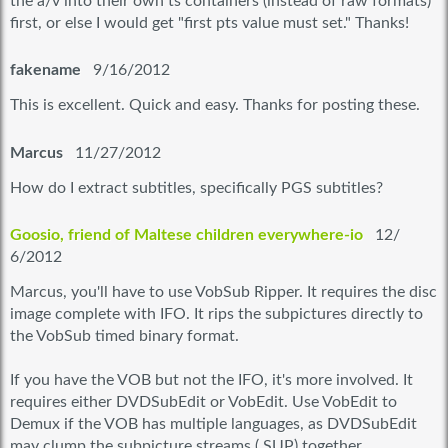
the a/v into their own ts containers (instead of raw formats)
first, or else I would get "first pts value must set." Thanks!
fakename
9/16/2012
This is excellent. Quick and easy. Thanks for posting these.
Marcus
11/27/2012
How do I extract subtitles, specifically PGS subtitles?
Goosio, friend of Maltese children everywhere-io
12/
6/2012
Marcus, you'll have to use VobSub Ripper. It requires the disc
image complete with IFO. It rips the subpictures directly to
the VobSub timed binary format.
If you have the VOB but not the IFO, it's more involved. It
requires either DVDSubEdit or VobEdit. Use VobEdit to
Demux if the VOB has multiple languages, as DVDSubEdit
may clump the subpicture streams (.SUP) together.