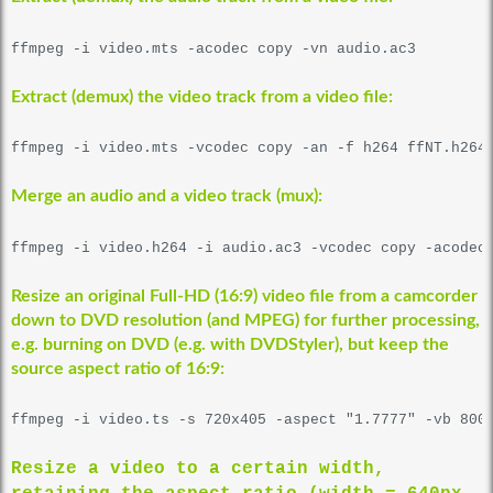
ffmpeg -i video.mts -acodec copy -vn audio.ac3
Extract (demux) the video track from a video file:
ffmpeg -i video.mts -vcodec copy -an -f h264 ffNT.h264
Merge an audio and a video track (mux):
ffmpeg -i video.h264 -i audio.ac3 -vcodec copy -acodec
Resize an original Full-HD (16:9) video file from a camcorder
down to DVD resolution (and MPEG) for further processing,
e.g. burning on DVD (e.g. with
DVDStyler
)
, but keep the
source aspect ratio of 16:9:
ffmpeg -i video.ts -s 720x405 -aspect "1.7777" -vb 800
Resize a video to a certain width,